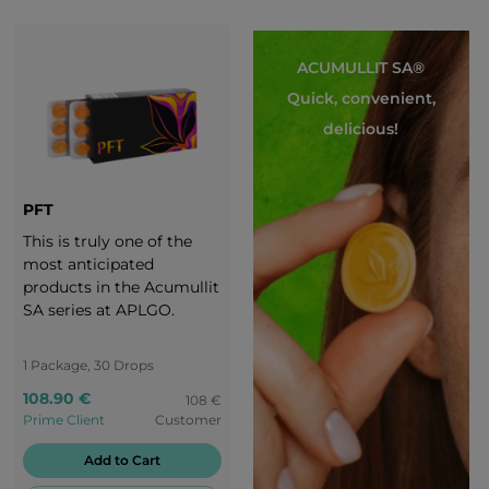
ACUMULLIT SA®
Quick, convenient,
delicious!
PFT
This is truly one of the
most anticipated
products in the Acumullit
SA series at APLGO.
1 Package, 30 Drops
108.90 €
108 €
Prime Client
Customer
Add to Cart