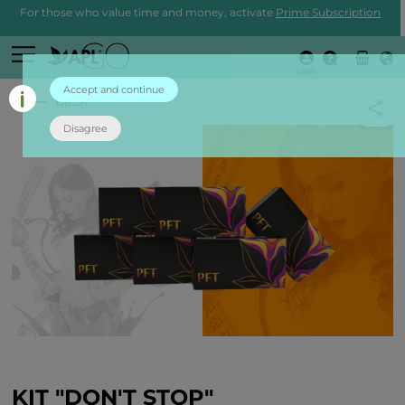
For those who value time and money, activate
Prime Subscription
Login
Accept and continue
back
Disagree
KIT "DON'T STOP"