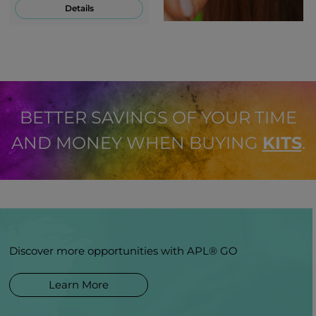
Details
BETTER SAVINGS OF YOUR TIME
AND MONEY WHEN BUYING
KITS
.
Discover more opportunities with APL® GO
Learn More