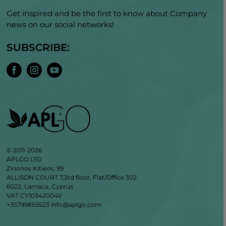
Get inspired and be the first to know about Company
news on our social networks!
SUBSCRIBE:
© 2011-2026
APLGO LTD
Zinonos Kitieos, 99
ALLISON COURT 7,3rd floor, Flat/Office 302
6022, Larnaca, Cyprus
VAT CY10342004V
+35799855523
info@aplgo.com