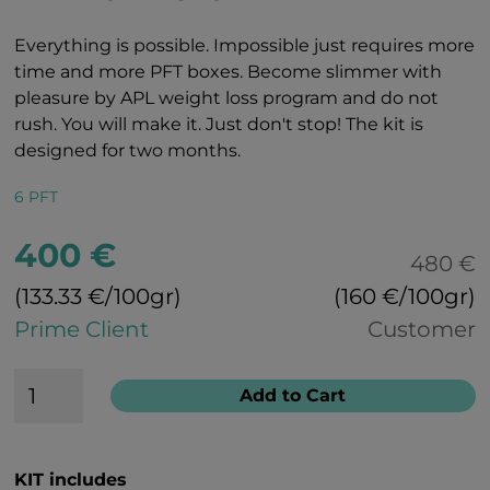
Everything is possible. Impossible just requires more
time and more PFT boxes. Become slimmer with
pleasure by APL weight loss program and do not
rush. You will make it. Just don't stop! The kit is
designed for two months.
6 PFT
400 €
480 €
(133.33 €/100gr)
(160 €/100gr)
Prime Client
Customer
Add to Cart
KIT includes