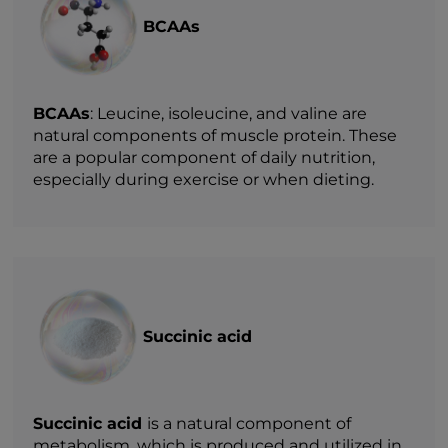
BCAAs
BCAAs
: Leucine, isoleucine, and valine are
natural components of muscle protein. These
are a popular component of daily nutrition,
especially during exercise or when dieting.
Succinic acid
Succinic acid
is a natural component of
metabolism, which is produced and utilized in