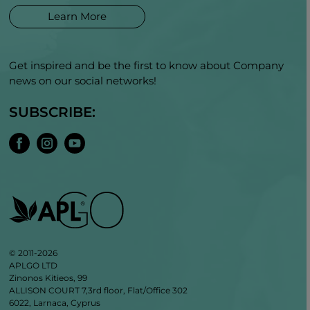
Learn More
Get inspired and be the first to know about Company
news on our social networks!
SUBSCRIBE:
© 2011-2026
APLGO LTD
Zinonos Kitieos, 99
ALLISON COURT 7,3rd floor, Flat/Office 302
6022, Larnaca, Cyprus