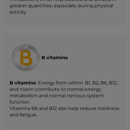
greater quantities, especially during physical
activity.
B vitamins
B vitamins
: Energy from within. B1, B2, B6, B12,
and niacin contribute to normal energy
metabolism and normal nervous system
function.
Vitamins B6 and B12 also help reduce tiredness
and fatigue.