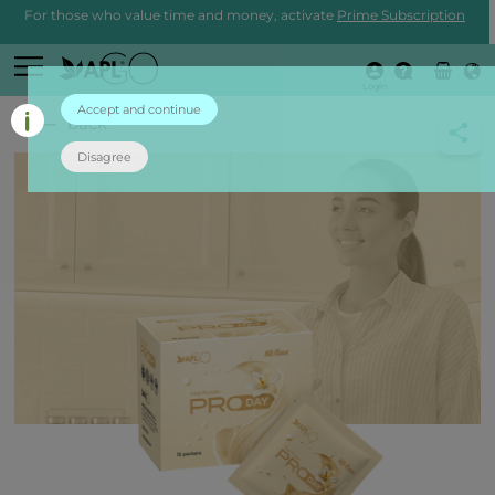
For those who value time and money, activate
Prime Subscription
Login
Accept and continue
back
Disagree