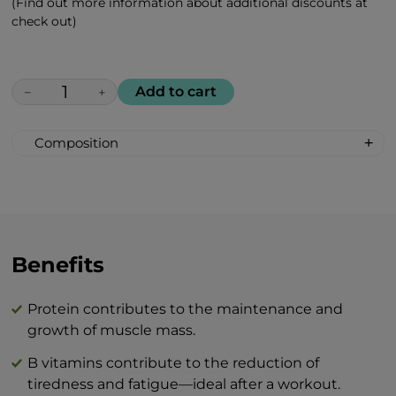
(Find out more information about additional discounts at
check out)
Add to cart
−
+
Composition
Protein 10,000 mg
Branched-chain amino acids (BCAAs)
(Leucine, Isoleucine, Valine) 5,000 mg
B vitamins 300 mg
Succinic acid 300 mg
Benefits
Green tea extract 100 mg
Typical values
per 100 g
per 1
Protein contributes to the maintenance and
Energy
1630 kJ / 390 kcal
408
growth of muscle mass.
Fats
3,5 g
B vitamins contribute to the reduction of
tiredness and fatigue—ideal after a workout.
— of which saturates
0 g