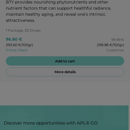
BTY provides nourishing phytonutrients and other
nutrient factors that can support healthful radiance,
maintain healthy aging, and reveal one’s intrinsic
attractiveness.
1 Package, 30 Drops
96.80 €
99.99 €
(193.60 €/100gr)
(199.98 €/100gr)
Prime Client
Customer
Add to cart
More details
Discover more opportunities with APL® GO