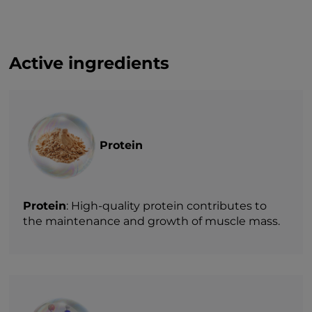
Active ingredients
Protein
Protein
: High-quality protein contributes to
the maintenance and growth of muscle mass.