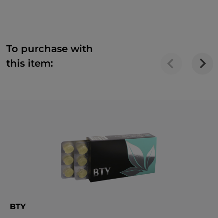
To purchase with
this item:
BTY