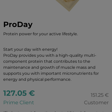
ProDay
Protein power for your active lifestyle.
Start your day with energy!
ProDay provides you with a high-quality multi-
component protein that contributes to the
maintenance and growth of muscle mass and
supports you with important micronutrients for
energy and physical performance.
127.05 €
151.25 €
Prime Client
Customer