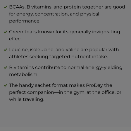
Carbohydrate
33,2 g
BCAAs, B vitamins, and protein together are good
for energy, concentration, and physical
— of which sugars
0 g
performance.
Protein
56,3 g
Green tea is known for its generally invigorating
Salt (NaCl)
0,80 g
effect.
Leucine, isoleucine, and valine are popular with
athletes seeking targeted nutrient intake.
B vitamins contribute to normal energy-yielding
metabolism.
The handy sachet format makes ProDay the
perfect companion—in the gym, at the office, or
while traveling.