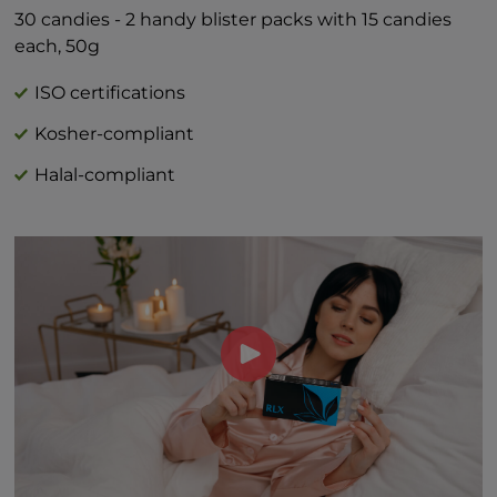
Includes 1g Added Sugars 2%*
30 candies - 2 handy blister packs with 15 candies
*Percent Daily Values are based on 2,000
each, 50g
calorie diet.
†Daily value not established
ISO certifications
Kosher-compliant
Halal-compliant