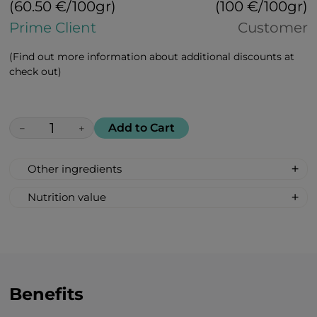
(60.50 €/100gr)
(100 €/100gr)
Prime Client
Customer
(Find out more information about additional discounts at
check out)
Add to Cart
−
+
Other ingredients
100% All Natural, Non-synthetic: glucose-
Nutrition value
fructose syrup, beetroot sugar, acidity
Serving Size: 1 drop
regulator: citric acid, banana flavour.
Servings per container: 30
Amount Per Serving: %DV %VD
Calories 6
Carbohydrate 2g 1%*
Benefits
Total Sugars 1g †