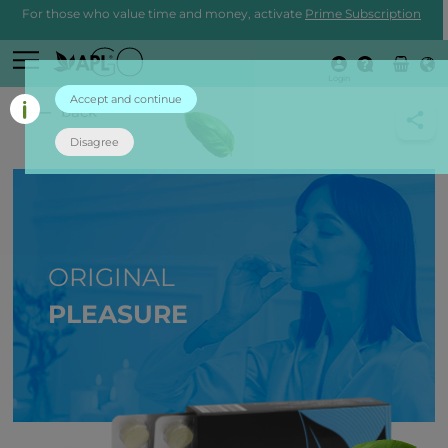
For those who value time and money, activate
Prime Subscription
Login
Accept and continue
back
Disagree
ORIGINAL
PLEASURE