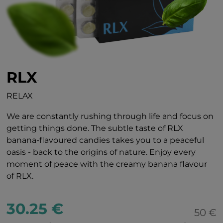
RLX
RELAX
We are constantly rushing through life and focus on
getting things done. The subtle taste of RLX
banana-flavoured candies takes you to a peaceful
oasis - back to the origins of nature. Enjoy every
moment of peace with the creamy banana flavour
of RLX.
30.25 €
50 €