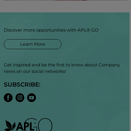
Discover more opportunities with APL® GO
Learn More
Get inspired and be the first to know about Company
news on our social networks!
SUBSCRIBE: